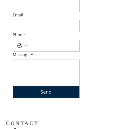
Email
Phone
Message
*
Send
CONTACT