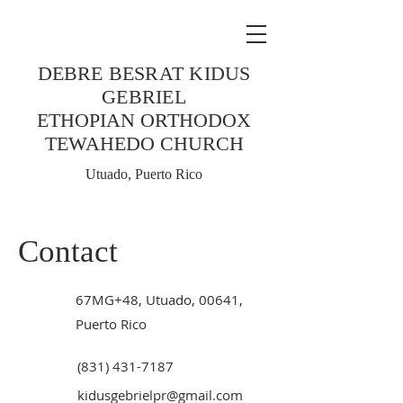
DEBRE BESRAT KIDUS
GEBRIEL
ETHOPIAN ORTHODOX
TEWAHEDO CHURCH
Utuado, Puerto Rico
Contact
67MG+48, Utuado, 00641,
Puerto Rico
(831) 431-7187
kidusgebrielpr@gmail.com