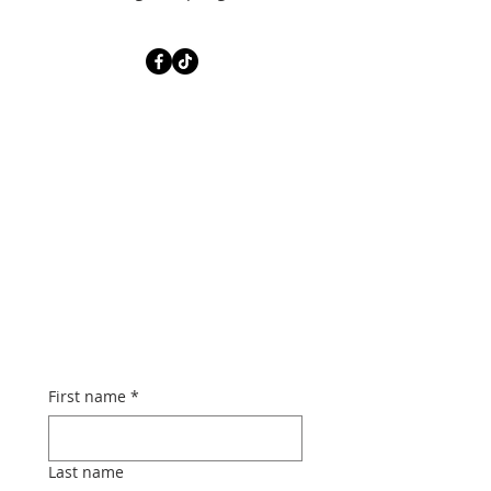
First name
*
Last name