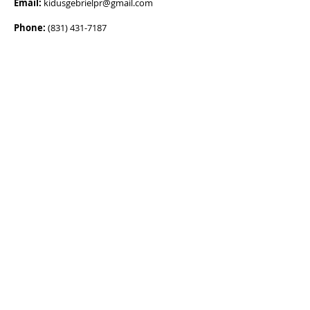
Email:
kidusgebrielpr@gmail.com
Phone:
(831) 431-7187
ADDRESS
Main Address:
67MG+48, Utuado, 00641,
Puerto Rico
Mailing Address:
HC 4 Box 9561 Utuado,
Puerto Rico 00641
OPENING HOURS
Mon - Fri
6:00 am – 8:00 pm
Saturday
6:00 am – 5:00 pm
​Sunday
5:00 am – 4:00 pm
SUPPORT US
DONATE